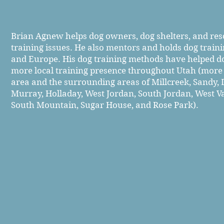
Brian Agnew helps dog owners, dog shelters, and re
training issues. He also mentors and holds dog trai
and Europe. His dog training methods have helped d
more local training presence throughout
Utah (more s
area and the surrounding areas of Millcreek, Sandy, D
Murray, Holladay, West Jordan, South Jordan, West Val
South Mountain, Sugar House, and Rose Park).