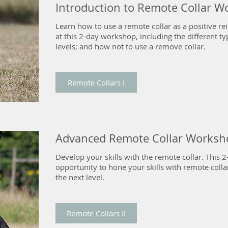
Introduction to Remote Collar 
Learn how to use a remote collar as a positive re
at this 2-day workshop, including the different typ
levels; and how not to use a remove collar.
Remote Collars I
Advanced Remote Collar Worksh
Develop your skills with the remote collar. This
opportunity to hone your skills with remote colla
the next level.
Remote Collars II