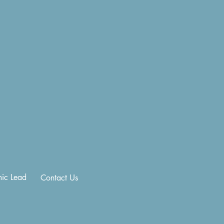
ic Lead
Contact Us