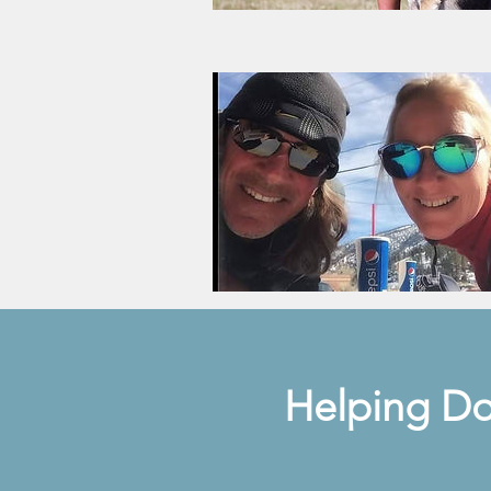
Helping Do