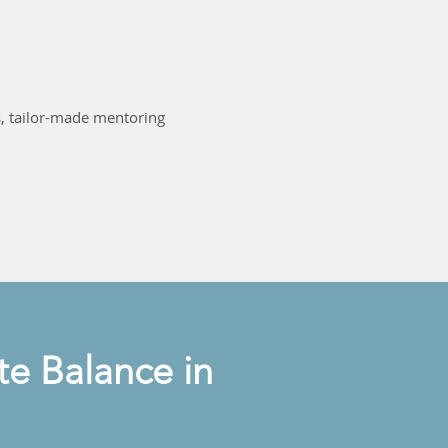
, tailor-made mentoring
e Balance in