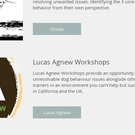
resolving unwanted issues. Identifying the 3 core
behavior from their own perspective.
Drives
Lucas Agnew Workshops
Lucas Agnew Workshops provide an opportunity 
unresolvable dog behaviour issues alongside ot
trainers in an environment you can't help but su
in California and the UK.
Lucas Agnew