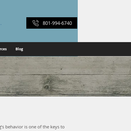
801-994-6740
ber Login
rces
Blog
s
’s behavior is one of the keys to