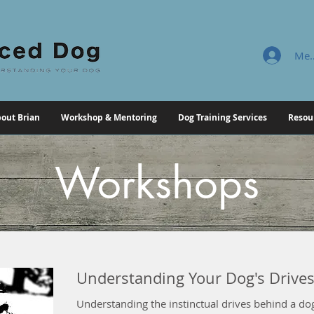
Mem
out Brian
Workshop & Mentoring
Dog Training Services
Resou
Workshops
Understanding Your Dog's Drive
Understanding the instinctual drives behind a dog