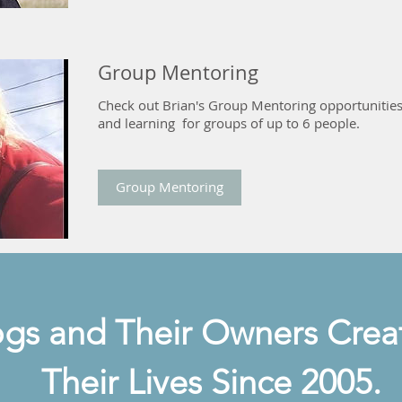
Group Mentoring
Check out Brian's Group Mentoring opportunities
and learning for groups of up to 6 people.
Group Mentoring
gs and Their Owners Creat
Their Lives Since 2005.