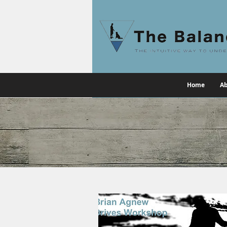
Home
Ab