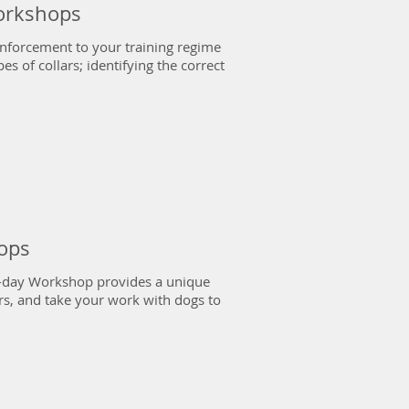
Workshops
inforcement to your training regime
es of collars; identifying the correct
ops
 2-day Workshop provides a unique
rs, and take your work with dogs to