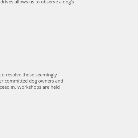
 drives allows us to observe a dog’s
to resolve those seemingly
her committed dog owners and
cceed in. Workshops are held