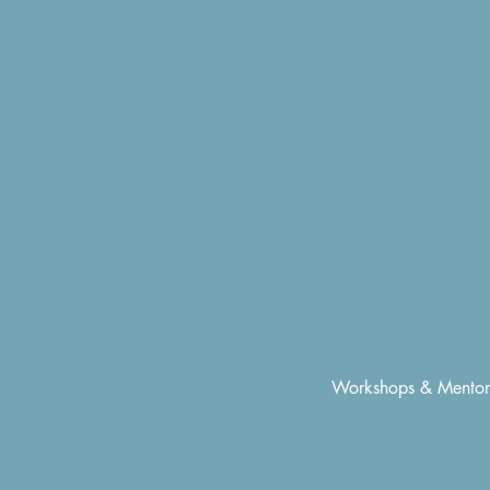
Workshops & Mentor