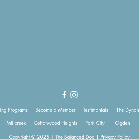
ing Programs
Become a Member
Testimonials
The Dynam
Millcreek
Cottonwood Heights
Park City
Ogden
Copyright © 2025 | The Balanced Dog |
Privacy Policy