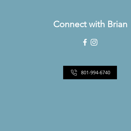
Connect with Brian
801-994-6740