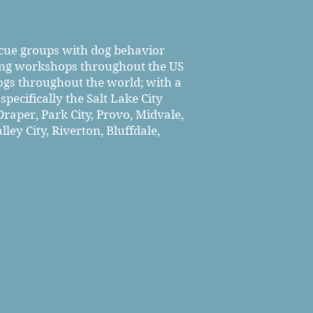
scue groups with dog behavior
ning workshops throughout the US
ogs throughout the world; with a
pecifically the Salt Lake City
raper, Park City, Provo, Midvale,
ley City, Riverton, Bluffdale,