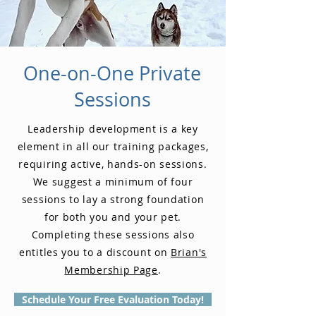
One-on-One Private
Sessions
Leadership development is a key
element in all our training packages,
requiring active, hands-on sessions.
We suggest a minimum of four
sessions to lay a strong foundation
for both you and your pet.
Completing these sessions also
entitles you to a discount on
Brian's
Membership Page
.
Schedule Your Free Evaluation Today!