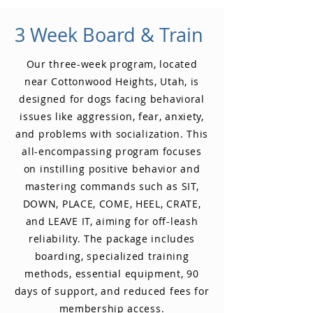
3 Week Board & Train
Our three-week program, located
near Cottonwood Heights, Utah, is
designed for dogs facing behavioral
issues like aggression, fear, anxiety,
and problems with socialization. This
all-encompassing program focuses
on instilling positive behavior and
mastering commands such as SIT,
DOWN, PLACE, COME, HEEL, CRATE,
and LEAVE IT, aiming for off-leash
reliability. The package includes
boarding, specialized training
methods, essential equipment, 90
days of support, and reduced fees for
membership access.