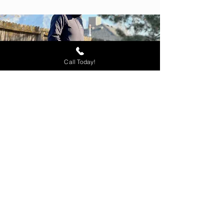
Call Today!
Ready to Begin
Training?
Seize this chance to guide your
dog towards success. Book a
complimentary evaluation