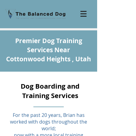
Premier Dog Training
Services Near
Cottonwood Heights , Utah
Dog Boarding and
Training Services
For the past 20 years, Brian has
worked with dogs throughout the
world;
now with a more local training