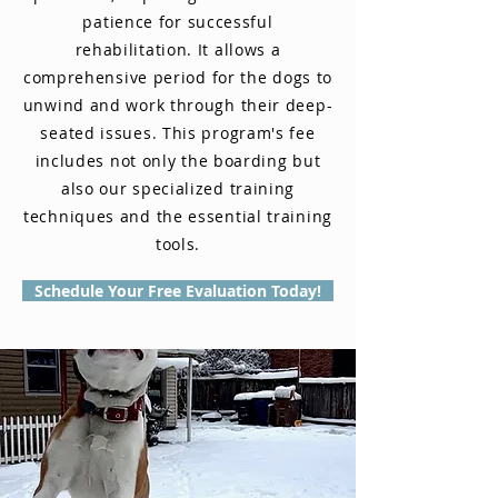
patience for successful
rehabilitation. It allows a
comprehensive period for the dogs to
unwind and work through their deep-
seated issues. This program's fee
includes not only the boarding but
also our specialized training
techniques and the essential training
tools.
Schedule Your Free Evaluation Today!