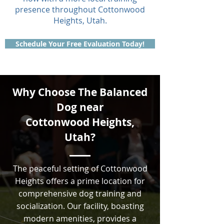
presence throughout Cottonwood
Heights, Utah.
Schedule Your Free Evaluation Today!
Why Choose The Balanced
Dog near
Cottonwood Heights,
Utah?
The peaceful setting of Cottonwood
Heights offers a prime location for
comprehensive dog training and
socialization. Our facility, boasting
modern amenities, provides a