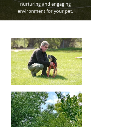
nurturing and engaging
environment for your pet.