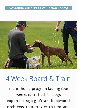
Schedule Your Free Evaluation Today!
4 Week Board & Train
The in-home program lasting four
weeks is crafted for dogs
experiencing significant behavioral
problems, requiring extra time and